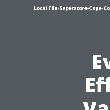
Local Tile-Superstore-Cape-Co
E
Ef
Va