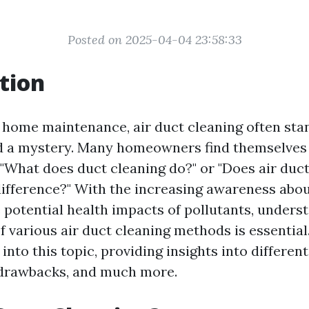
Posted on 2025-04-04 23:58:33
tion
f home maintenance, air duct cleaning often sta
nd a mystery. Many homeowners find themselves
 "What does duct cleaning do?" or "Does air duc
difference?" With the increasing awareness abou
e potential health impacts of pollutants, unders
f various air duct cleaning methods is essential.
 into this topic, providing insights into differen
, drawbacks, and much more.