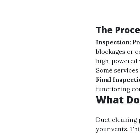
The Proce
Inspection
: P
blockages or 
high-powered v
Some services 
Final Inspect
functioning cor
What Do
Duct cleaning 
your vents. Thi