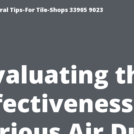
ral Tips-For Tile-Shops 33905 9023
valuating t
fectiveness
rious Air D