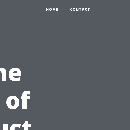
HOME
CONTACT
he
 of
uct