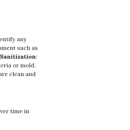
entify any
ipment such as
Sanitization
:
eria or mold.
are clean and
ver time in