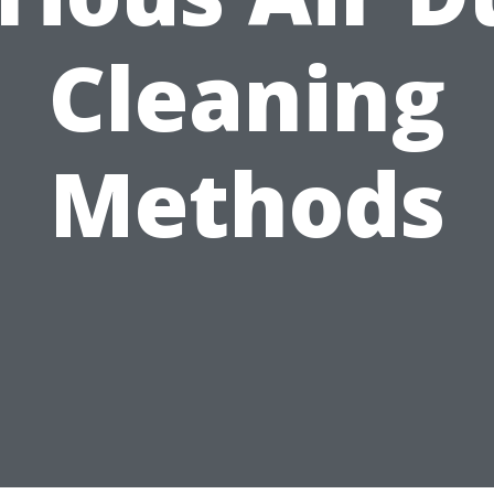
Cleaning
Methods