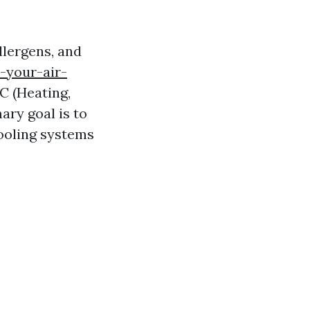
llergens, and
-your-air-
 (Heating,
ary goal is to
cooling systems