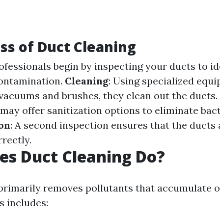
ss of Duct Cleaning
rofessionals begin by inspecting your ducts to id
contamination.
Cleaning
: Using specialized equ
acuums and brushes, they clean out the ducts.
may offer sanitization options to eliminate bact
ion
: A second inspection ensures that the ducts 
rectly.
es Duct Cleaning Do?
primarily removes pollutants that accumulate o
s includes: