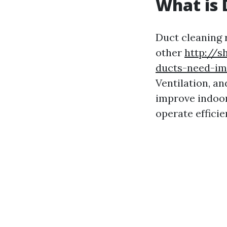
What is 
Duct cleaning r
other
http://s
ducts-need-im
Ventilation, a
improve indoor
operate efficie