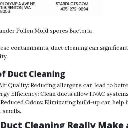
ander Pollen Mold spores Bacteria
ese contaminants, duct cleaning can significan
ity.
of Duct Cleaning
ir Quality: Reducing allergens can lead to bette
ergy Efficiency: Clean ducts allow HVAC system
y. Reduced Odors: Eliminating build-up can help i
 smells.
 Duct Cleaning Really Make 