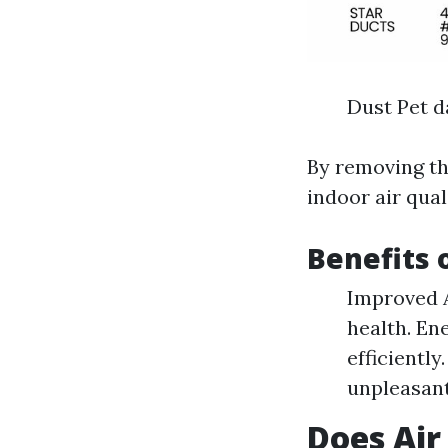
Dust Pet d
By removing th
indoor air qual
Benefits 
Improved A
health. En
efficientl
unpleasant
Does Air