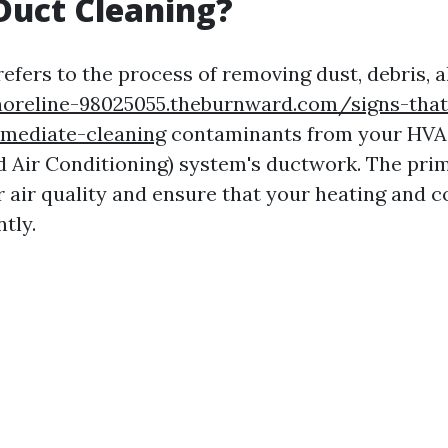
Duct Cleaning?
efers to the process of removing dust, debris, a
horeline-98025055.theburnward.com/signs-that
mediate-cleaning
contaminants from your HVAC
nd Air Conditioning) system's ductwork. The prim
 air quality and ensure that your heating and 
ntly.