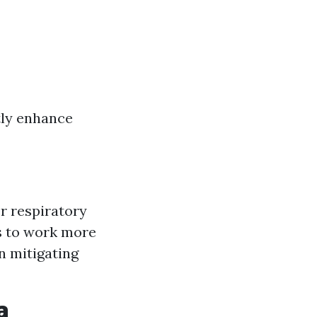
tly enhance
r respiratory
s to work more
n mitigating
a