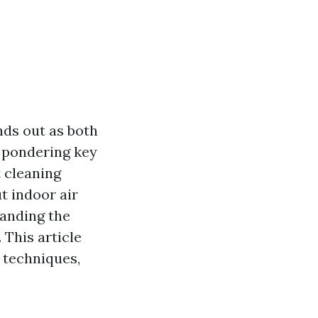
nds out as both
 pondering key
t cleaning
t indoor air
tanding the
 This article
t techniques,