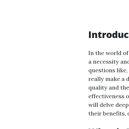
Introduc
In the world o
a necessity a
questions like,
really make a 
quality and th
effectiveness o
will delve deep
their benefits